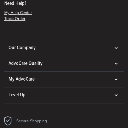
Need Help?
My Help Center
Track Order
Our Company
AdvoCare Quality
My AdvoCare
Level Up
Secure Shopping