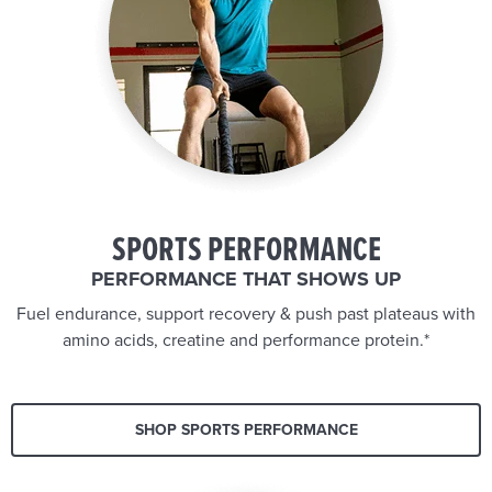
SPORTS PERFORMANCE
PERFORMANCE THAT SHOWS UP
Fuel endurance, support recovery & push past plateaus with
amino acids, creatine and performance protein.*
SHOP SPORTS PERFORMANCE