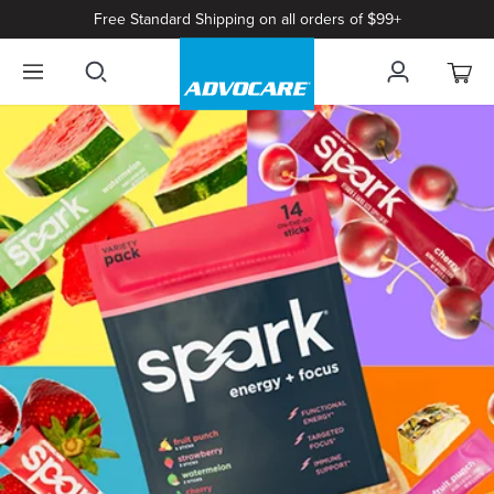
Free Standard Shipping on all orders of $99+