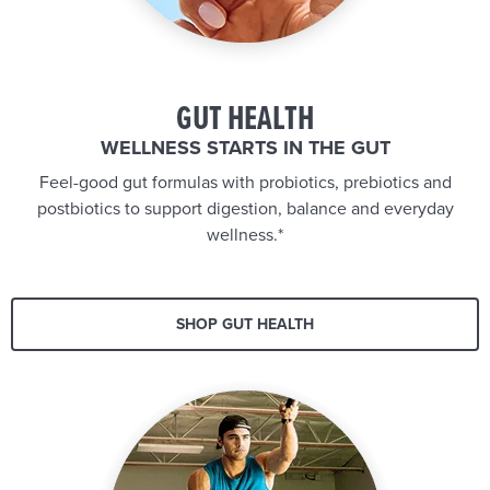
GUT HEALTH
WELLNESS STARTS IN THE GUT
Feel-good gut formulas with probiotics, prebiotics and
postbiotics to support digestion, balance and everyday
wellness.*
SHOP GUT HEALTH