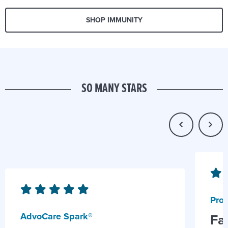
SHOP IMMUNITY
SO MANY STARS
Prob
AdvoCare Spark®
Fa