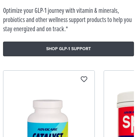
Optimize your GLP-1 journey with vitamin & minerals,
probiotics and other wellness support products to help you
stay energized and on track.*
SHOP GLP-1 SUPPORT