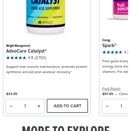
Energy
Spark®
Weight Management
AdvoCare Catalyst®
4.7
4.8
(2750)
Feel-good energy +
energy drink mix w
Support lean muscle maintenance, promote protein
vitamins. For adult
synthesis and aid post-workout recovery.*
Fruit Punch
$33.95
$57.95
Caniste
ADD TO CART