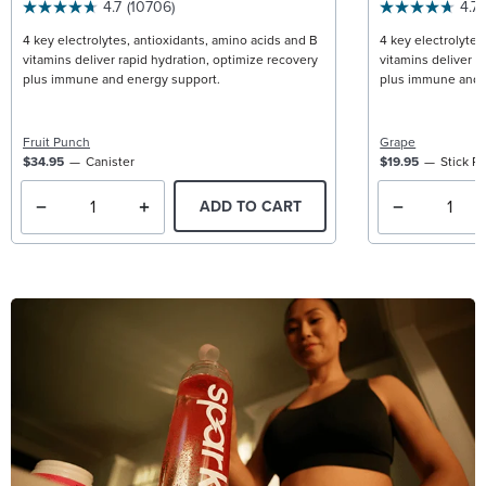
4.7
(10706)
4.7
4 key electrolytes, antioxidants, amino acids and B
4 key electrolytes
vitamins deliver rapid hydration, optimize recovery
vitamins deliver r
plus immune and energy support.
plus immune and 
Fruit Punch
Grape
$34.95
Canister
$19.95
Stick P
ADD TO CART