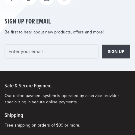
SIGN UP FOR EMAIL
Be first to hear about new products, offers and more!
SIGN UP
Safe & Secure Payment
Our online payment system is operated by a service provider
specializing in secure online payments.
Shipping
Free shipping on orders of $99 or more.