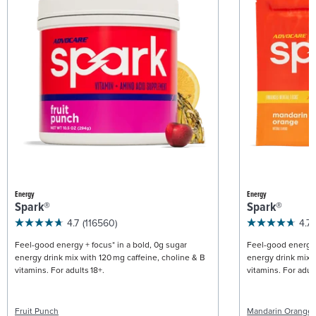
Energy
Energy
Spark®
Spark®
4.7
(116560)
4.7
Feel-good energy + focus* in a bold, 0g sugar
Feel-good energy +
energy drink mix with 120 mg caffeine, choline & B
energy drink mix w
vitamins. For adults 18+.
vitamins. For adult
Fruit Punch
Mandarin Orange