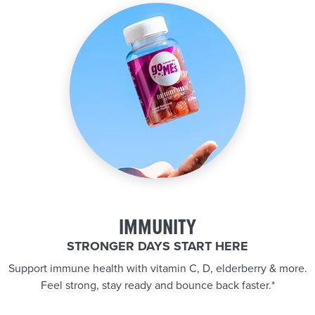
IMMUNITY
STRONGER DAYS START HERE
Support immune health with vitamin C, D, elderberry & more.
Feel strong, stay ready and bounce back faster.*