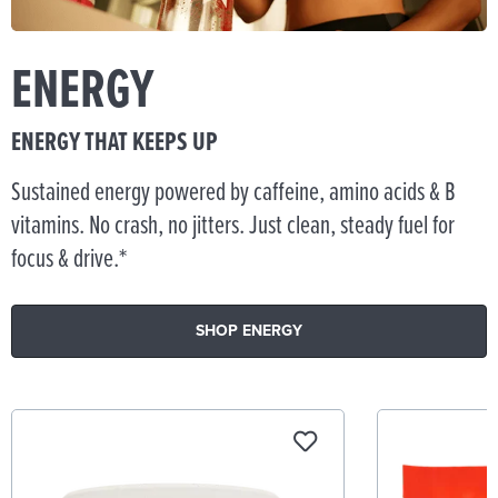
ENERGY
ENERGY THAT KEEPS UP
Sustained energy powered by caffeine, amino acids & B
vitamins. No crash, no jitters. Just clean, steady fuel for
focus & drive.*
SHOP ENERGY