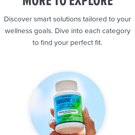
MORE TO EXPLORE
Discover smart solutions tailored to your
wellness goals. Dive into each category
to find your perfect fit.