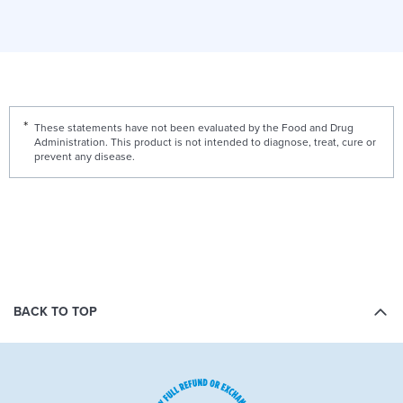
These statements have not been evaluated by the Food and Drug
Administration. This product is not intended to diagnose, treat, cure or
prevent any disease.
BACK TO TOP