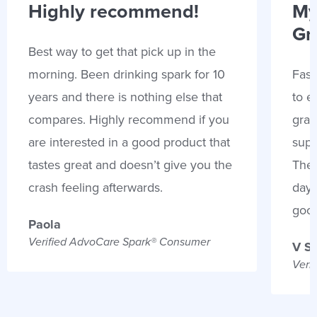
Highly recommend!
My
Gr
Best way to get that pick up in the
morning. Been drinking spark for 10
Fast
years and there is nothing else that
to e
compares. Highly recommend if you
gran
are interested in a good product that
supp
tastes great and doesn’t give you the
Thes
crash feeling afterwards.
days
goo
Paola
Verified AdvoCare Spark® Consumer
V S
Veri