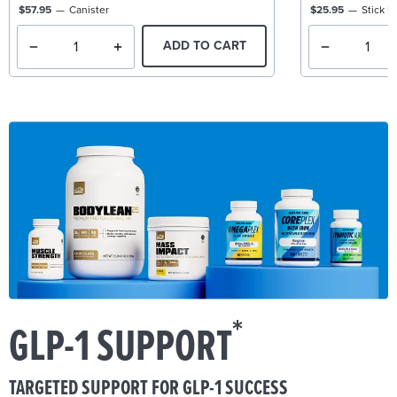
$57.95
Canister
$25.95
Stick P
ADD TO CART
*
GLP-1 SUPPORT
TARGETED SUPPORT FOR GLP-1 SUCCESS