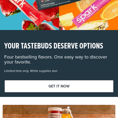
YOUR TASTEBUDS DESERVE OPTIONS
Four bestselling flavors. One easy way to discover
your favorite.
Limited time only. While supplies last.
GET IT NOW