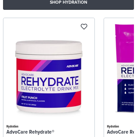
SHOP HYDRATION
Hydration
Hydration
AdvoCare Rehydrate®
AdvoCare Re