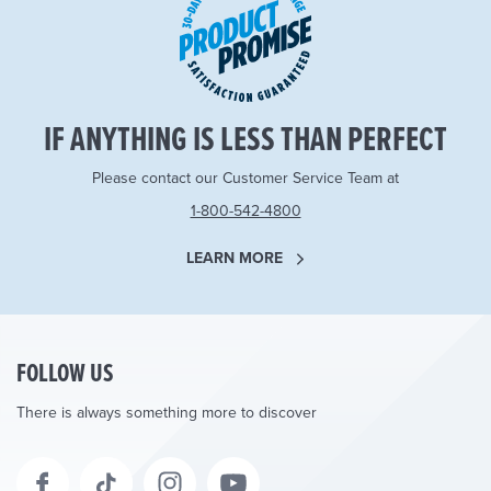
IF ANYTHING IS LESS THAN PERFECT
Please contact our Customer Service Team at
1-800-542-4800
LEARN MORE
FOLLOW US
There is always something more to discover