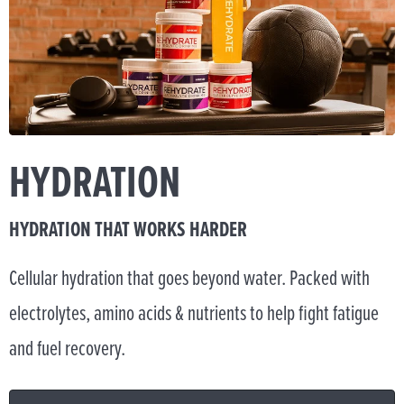
HYDRATION
HYDRATION THAT WORKS HARDER
Cellular hydration that goes beyond water. Packed with
electrolytes, amino acids & nutrients to help fight fatigue
and fuel recovery.