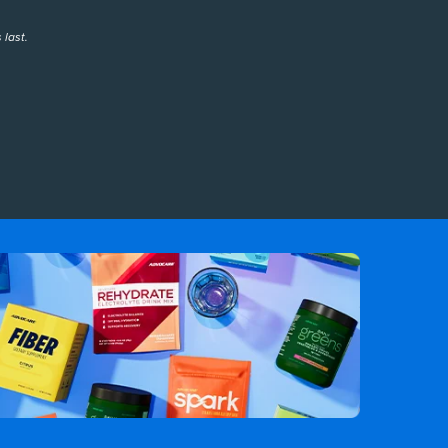
 last.