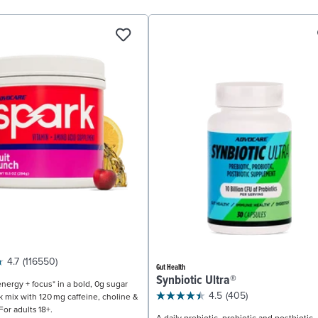
4.7
(116550)
Gut Health
Synbiotic Ultra®
nergy + focus* in a bold, 0g sugar
4.5
(405)
k mix with 120 mg caffeine, choline &
For adults 18+.
A daily prebiotic, probiotic and postbiotic