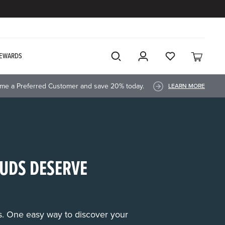
EWARDS
me a Preferred Customer and save 20% today.
LEARN MORE
UDS DESERVE
rs. One easy way to discover your