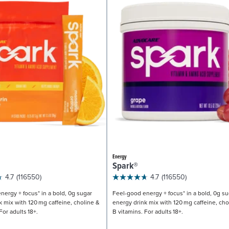
Energy
Spark®
4.7
(116550)
4.7
(116550)
nergy + focus* in a bold, 0g sugar
Feel-good energy + focus* in a bold, 0g su
k mix with 120 mg caffeine, choline &
energy drink mix with 120 mg caffeine, cho
For adults 18+.
B vitamins. For adults 18+.