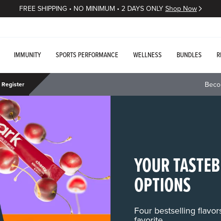
FREE SHIPPING • NO MINIMUM • 2 DAYS ONLY
Shop Now
IMMUNITY
SPORTS PERFORMANCE
WELLNESS
BUNDLES
R
Beco
Register
YOUR TASTEB
OPTIONS
Four bestselling flavo
favorite.