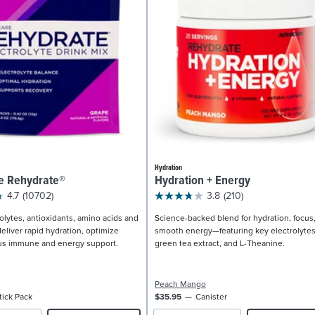
Hydration
e Rehydrate®
Hydration + Energy
4.7
(10702)
3.8
(210)
olytes, antioxidants, amino acids and
Science-backed blend for hydration, focus
eliver rapid hydration, optimize
smooth energy—featuring key electrolytes
us immune and energy support.
green tea extract, and L-Theanine.
Peach Mango
tick Pack
$35.95
Canister