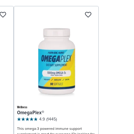
Wellness
OmegaPlex®
4.9
(1445)
This omega-3 powered immune support
supplement is great for everyone 12+ looking for