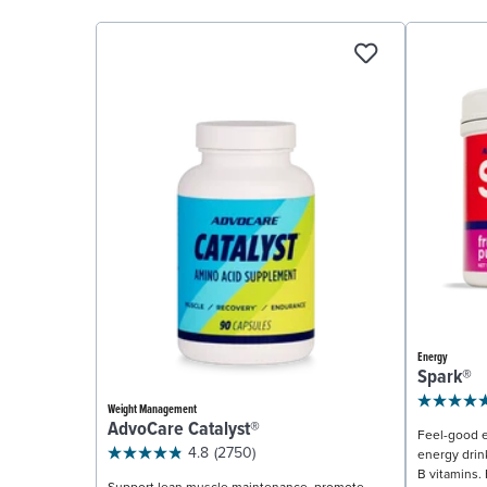
Energy
Spark®
Weight Management
AdvoCare Catalyst®
Feel-good e
4.8
(2750)
energy drin
B vitamins. 
Support lean muscle maintenance, promote