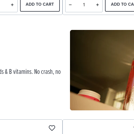
ADD TO CART
ADD TO CA
s & B vitamins. No crash, no