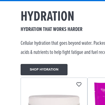
HYDRATION
HYDRATION THAT WORKS HARDER
Cellular hydration that goes beyond water. Packed
acids & nutrients to help fight fatigue and fuel rec
SHOP HYDRATION