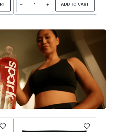
RT
ADD TO CART