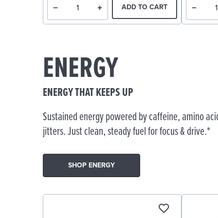
ADD TO CART
ENERGY
ENERGY THAT KEEPS UP
Sustained energy powered by caffeine, amino acid
jitters. Just clean, steady fuel for focus & drive.*
SHOP ENERGY