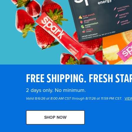
FREE SHIPPING. FRESH STA
2 days only. No minimum.
Valid 8/6/26 at 8:00 AM CST through 8/7/26 at 11:59 PM CST.
VIE
SHOP NOW