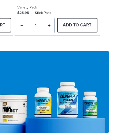
Variety Pack
$25.95
Stick Pack
RT
ADD TO CART