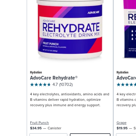
Hydration
Hydration
AdvoCare Rehydrate®
AdvoCar
4.7
(10702)
4 key electrolytes, antioxidants, amino acids and
4 key electr
B vitamins deliver rapid hydration, optimize
B vitamins d
recovery plus immune and energy support.
recovery pl
Fruit Punch
Grape
$34.95
Canister
$19.95
S