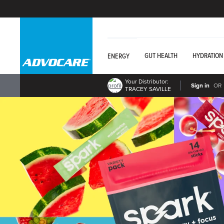
GUT HEALTH
HYDRATION
ENERGY
Your Distributor:
Sign in
OR
TRACEY SAVILLE