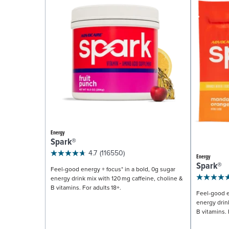
Energy
Spark®
4.7
(116550)
Energy
Spark®
Feel-good energy + focus* in a bold, 0g sugar
energy drink mix with 120 mg caffeine, choline &
B vitamins. For adults 18+.
Feel-good e
energy drin
B vitamins. 