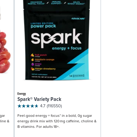
Energy
Spark® Variety Pack
4.7
(116550)
gar
Feel-good energy + focus* in a bold, 0g sugar
line &
energy drink mix with 120 mg caffeine, choline &
B vitamins. For adults 18+.