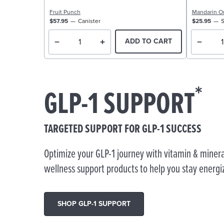
Fruit Punch
Mandarin O
$57.95
Canister
$25.95
S
ADD TO CART
*
GLP-1 SUPPORT
TARGETED SUPPORT FOR GLP-1 SUCCESS
Optimize your GLP-1 journey with vitamin & minera
wellness support products to help you stay energi
SHOP GLP-1 SUPPORT