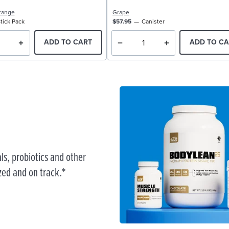
range
Grape
tick Pack
$57.95
Canister
ADD TO CART
ADD TO CA
ls, probiotics and other
zed and on track.*