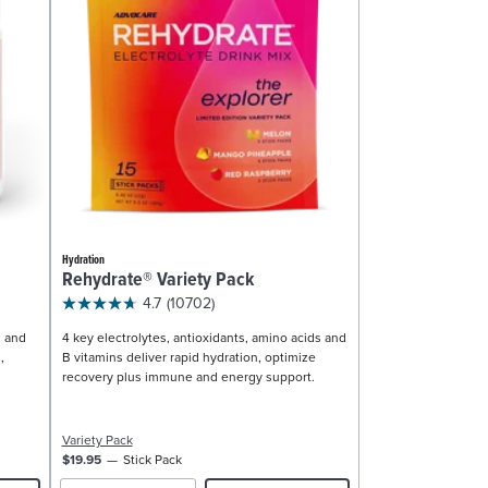
Hydration
Rehydrate® Variety Pack
4.7
(10702)
, and
4 key electrolytes, antioxidants, amino acids and
,
B vitamins deliver rapid hydration, optimize
recovery plus immune and energy support.
Variety Pack
$19.95
Stick Pack