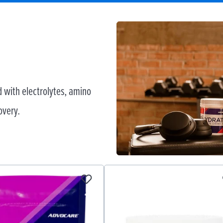
 with electrolytes, amino
overy.