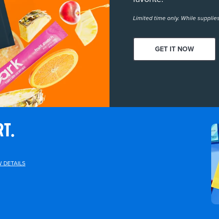
Limited time only. While supplies
GET IT NOW
RT.
W DETAILS