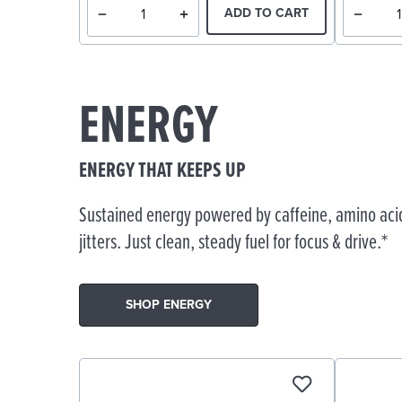
ADD TO CART
ENERGY
ENERGY THAT KEEPS UP
Sustained energy powered by caffeine, amino acid
jitters. Just clean, steady fuel for focus & drive.*
SHOP ENERGY