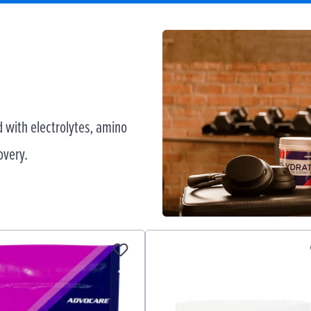
 with electrolytes, amino
overy.