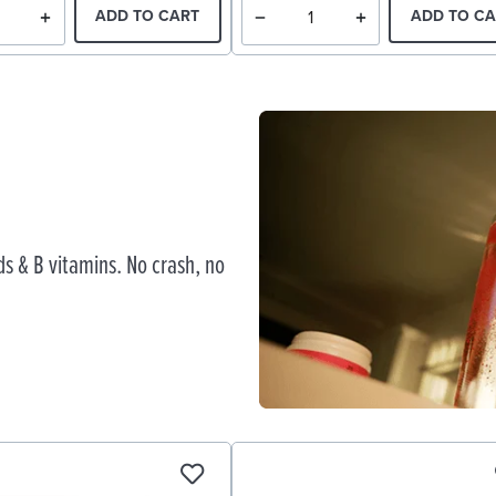
ADD TO CART
ADD TO CA
s & B vitamins. No crash, no