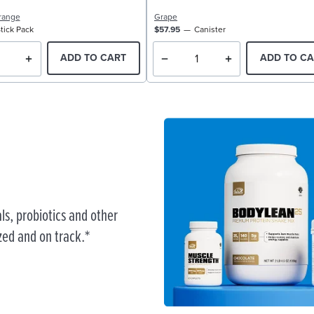
range
Grape
tick Pack
$57.95
Canister
ADD TO CART
ADD TO CA
ls, probiotics and other
zed and on track.*