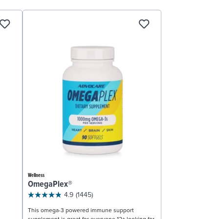
Wellness
OmegaPlex®
4.9
(1445)
This omega-3 powered immune support
supplement is great for everyone 12+ looking for