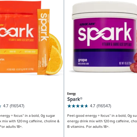
Energy
Spark®
4.7
(116547)
4.7
(116547)
nergy + focus* in a bold, 0g sugar
Feel-good energy + focus* in a bold, 0g su
k mix with 120 mg caffeine, choline &
energy drink mix with 120 mg caffeine, cho
For adults 18+.
B vitamins. For adults 18+.