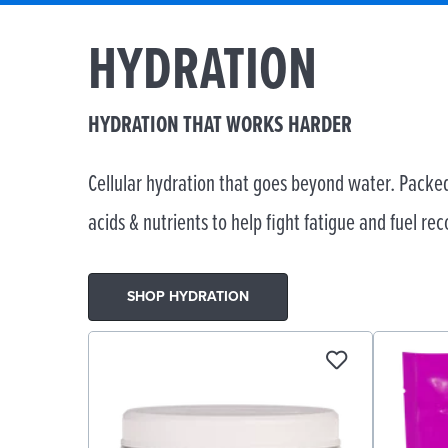
HYDRATION
HYDRATION THAT WORKS HARDER
Cellular hydration that goes beyond water. Packed
acids & nutrients to help fight fatigue and fuel rec
SHOP HYDRATION