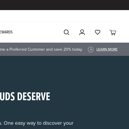
EWARDS
me a Preferred Customer and save 20% today.
LEARN MORE
UDS DESERVE
rs. One easy way to discover your