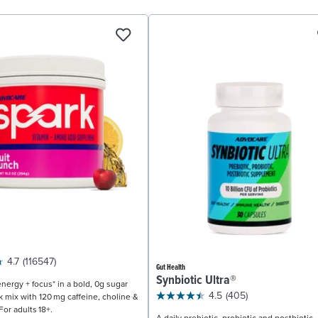
4.7
(116547)
Gut Health
Synbiotic Ultra®
nergy + focus* in a bold, 0g sugar
4.5
(405)
k mix with 120 mg caffeine, choline &
For adults 18+.
A daily prebiotic, probiotic and postbiotic