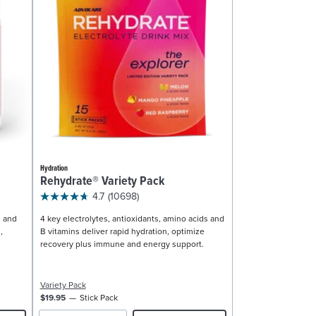
Hydration
Rehydrate® Variety Pack
4.7
(10698)
, and
4 key electrolytes, antioxidants, amino acids and
,
B vitamins deliver rapid hydration, optimize
recovery plus immune and energy support.
Variety Pack
$19.95
Stick Pack