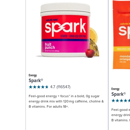
Energy
Spark®
4.7
(116547)
Energy
Spark®
Feel-good energy + focus* in a bold, 0g sugar
energy drink mix with 120 mg caffeine, choline &
B vitamins. For adults 18+.
Feel-good e
energy drin
B vitamins. 