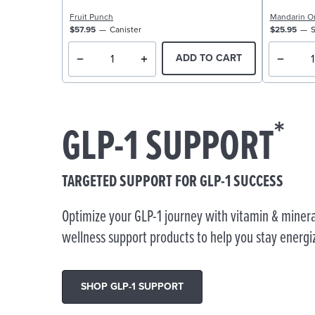
Fruit Punch
Mandarin O
$57.95
Canister
$25.95
S
ADD TO CART
*
GLP-1 SUPPORT
TARGETED SUPPORT FOR GLP-1 SUCCESS
Optimize your GLP-1 journey with vitamin & minera
wellness support products to help you stay energi
SHOP GLP-1 SUPPORT