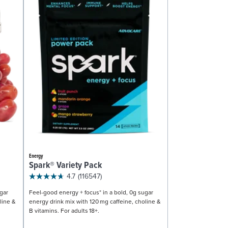
Energy
Spark® Variety Pack
4.7
(116547)
gar
Feel-good energy + focus* in a bold, 0g sugar
line &
energy drink mix with 120 mg caffeine, choline &
B vitamins. For adults 18+.