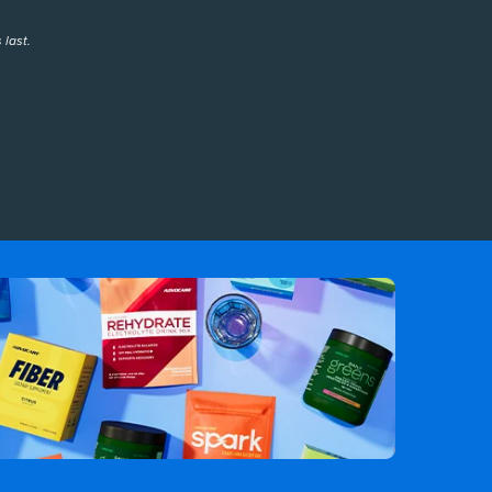
 last.