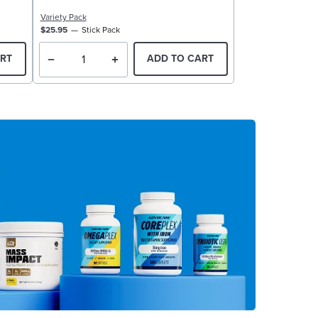
Variety Pack
$25.95
Stick Pack
RT
ADD TO CART