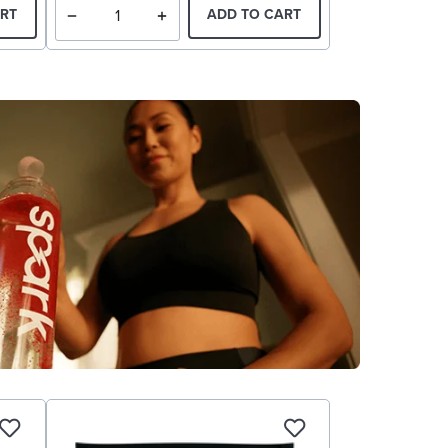
RT
ADD TO CART