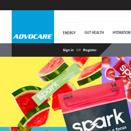
GUT HEALTH
HYDRATION
ENERGY
Sign in
OR
Register