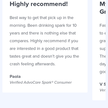
Highly recommend!
My
Gr
Best way to get that pick up in the
morning. Been drinking spark for 10
Fast
years and there is nothing else that
to e
compares. Highly recommend if you
gran
are interested in a good product that
supp
tastes great and doesn’t give you the
Thes
crash feeling afterwards.
days
goo
Paola
Verified AdvoCare Spark® Consumer
V S
Veri