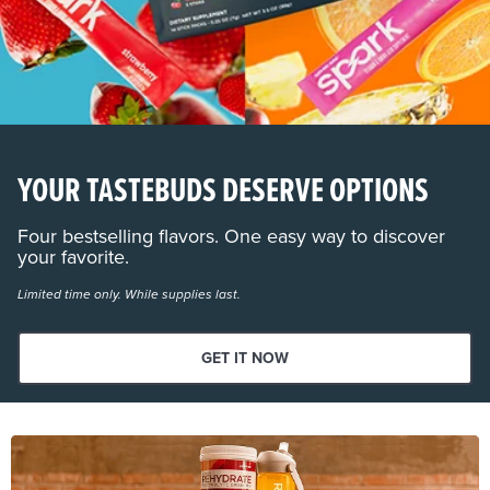
YOUR TASTEBUDS DESERVE OPTIONS
Four bestselling flavors. One easy way to discover
your favorite.
Limited time only. While supplies last.
GET IT NOW