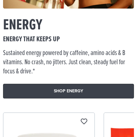
ENERGY
ENERGY THAT KEEPS UP
Sustained energy powered by caffeine, amino acids & B
vitamins. No crash, no jitters. Just clean, steady fuel for
focus & drive.*
SHOP ENERGY