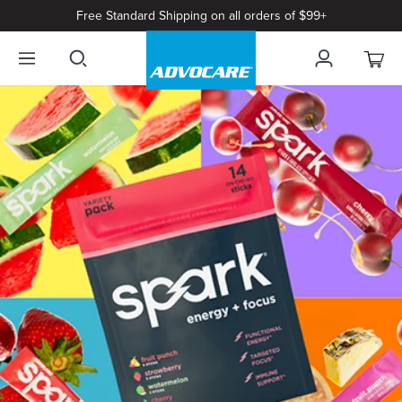
Free Standard Shipping on all orders of $99+