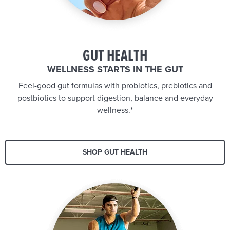
GUT HEALTH
WELLNESS STARTS IN THE GUT
Feel-good gut formulas with probiotics, prebiotics and
postbiotics to support digestion, balance and everyday
wellness.*
SHOP GUT HEALTH