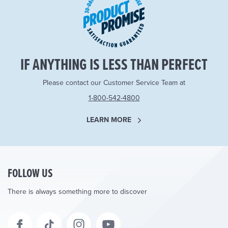
IF ANYTHING IS LESS THAN PERFECT
Please contact our Customer Service Team at
1-800-542-4800
LEARN MORE
FOLLOW US
There is always something more to discover