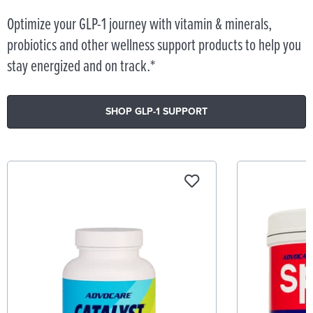
Optimize your GLP-1 journey with vitamin & minerals,
probiotics and other wellness support products to help you
stay energized and on track.*
SHOP GLP-1 SUPPORT