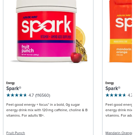
Energy
Energy
Spark®
Spark®
4.7
(116560)
4.7
Feel-good energy + focus* in a bold, 0g sugar
Feel-good energy +
energy drink mix with 120 mg caffeine, choline & B
energy drink mix w
vitamins. For adults 18+.
vitamins. For adult
Fruit Punch
Mandarin Orange