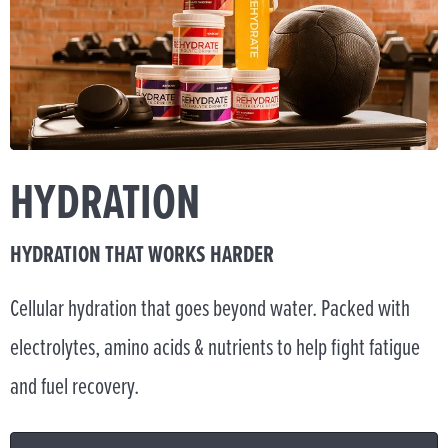
HYDRATION
HYDRATION THAT WORKS HARDER
Cellular hydration that goes beyond water. Packed with
electrolytes, amino acids & nutrients to help fight fatigue
and fuel recovery.