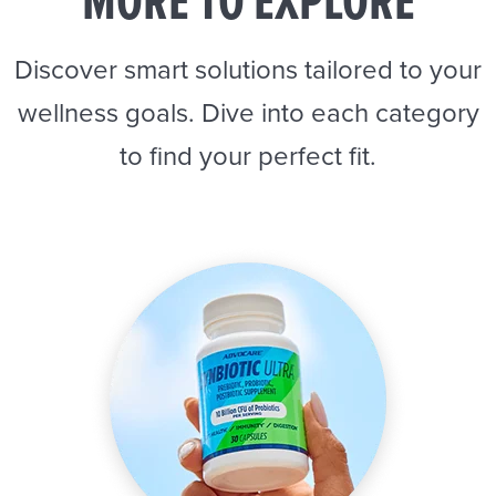
MORE TO EXPLORE
Discover smart solutions tailored to your
wellness goals. Dive into each category
to find your perfect fit.