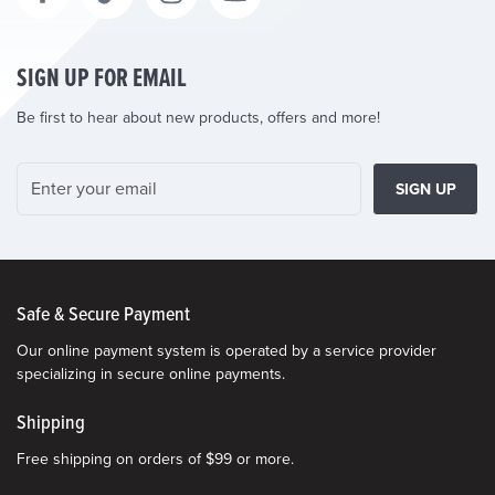
SIGN UP FOR EMAIL
Be first to hear about new products, offers and more!
SIGN UP
Safe & Secure Payment
Our online payment system is operated by a service provider
specializing in secure online payments.
Shipping
Free shipping on orders of $99 or more.