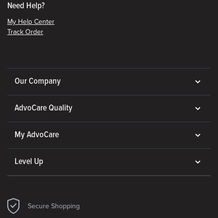
Need Help?
My Help Center
Track Order
Our Company
AdvoCare Quality
My AdvoCare
Level Up
Secure Shopping