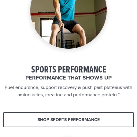
SPORTS PERFORMANCE
PERFORMANCE THAT SHOWS UP
Fuel endurance, support recovery & push past plateaus with
amino acids, creatine and performance protein.*
SHOP SPORTS PERFORMANCE