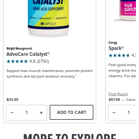
Energy
Spark®
Weight Management
AdvoCare Catalyst®
4.7
4.8
(2750)
Feel-good energy +
energy drink mix w
Support lean muscle maintenance, promote protein
vitamins. For adult
synthesis and aid post-workout recovery.*
Fruit Punch
$33.95
$57.95
Caniste
ADD TO CART