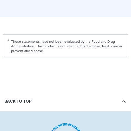
These statements have not been evaluated by the Food and Drug
Administration. This product is not intended to diagnose, treat, cure or
prevent any disease.
BACK TO TOP