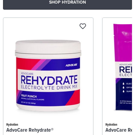
SHOP HYDRATION
Hydration
Hydration
AdvoCare Rehydrate®
AdvoCare Re