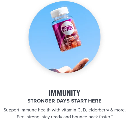
IMMUNITY
STRONGER DAYS START HERE
Support immune health with vitamin C, D, elderberry & more.
Feel strong, stay ready and bounce back faster.*