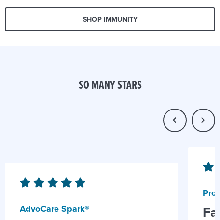
SHOP IMMUNITY
SO MANY STARS
Prob
AdvoCare Spark®
Fa