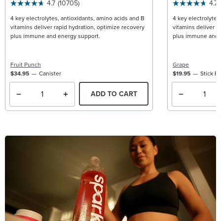
4.7
(10705)
4.7
4 key electrolytes, antioxidants, amino acids and B
4 key electrolytes
vitamins deliver rapid hydration, optimize recovery
vitamins deliver r
plus immune and energy support.
plus immune and 
Fruit Punch
Grape
$34.95
Canister
$19.95
Stick P
ADD TO CART