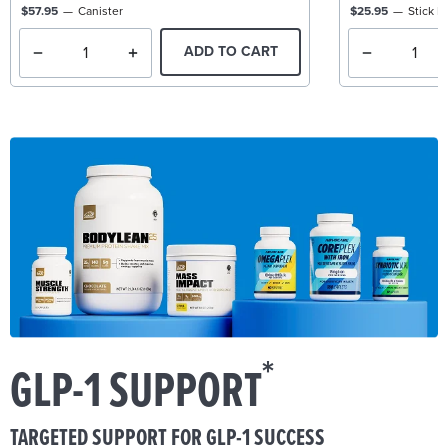
$57.95
Canister
$25.95
Stick P
ADD TO CART
*
GLP-1 SUPPORT
TARGETED SUPPORT FOR GLP-1 SUCCESS