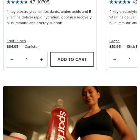
4.7
(10705)
4.7
4 key electrolytes, antioxidants, amino acids and B
4 key electrolytes
vitamins deliver rapid hydration, optimize recovery
vitamins deliver r
plus immune and energy support.
plus immune and 
Fruit Punch
Grape
$34.95
Canister
$19.95
Stick P
ADD TO CART