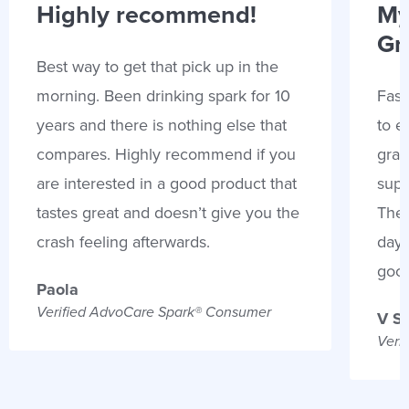
Highly recommend!
My
Gr
Best way to get that pick up in the
morning. Been drinking spark for 10
Fast
years and there is nothing else that
to e
compares. Highly recommend if you
gran
are interested in a good product that
supp
tastes great and doesn’t give you the
Thes
crash feeling afterwards.
days
goo
Paola
Verified AdvoCare Spark® Consumer
V S
Veri