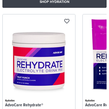
SHOP HYDRATION
Hydration
Hydration
AdvoCare Rehydrate®
AdvoCare Re