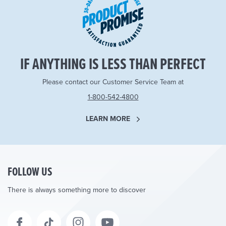
IF ANYTHING IS LESS THAN PERFECT
Please contact our Customer Service Team at
1-800-542-4800
LEARN MORE
FOLLOW US
There is always something more to discover