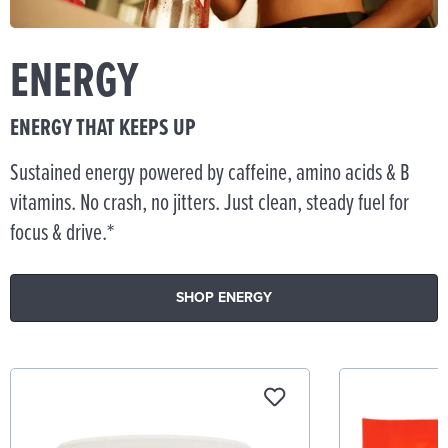
ENERGY
ENERGY THAT KEEPS UP
Sustained energy powered by caffeine, amino acids & B
vitamins. No crash, no jitters. Just clean, steady fuel for
focus & drive.*
SHOP ENERGY