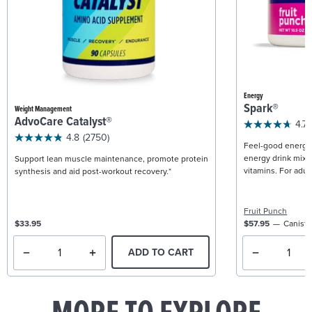
Energy
Spark®
Weight Management
AdvoCare Catalyst®
4.7
4.8
(2750)
Feel-good energy +
energy drink mix w
Support lean muscle maintenance, promote protein
vitamins. For adult
synthesis and aid post-workout recovery.*
Fruit Punch
$33.95
$57.95
Caniste
ADD TO CART