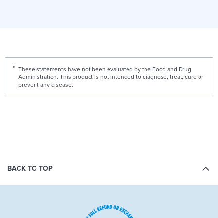
These statements have not been evaluated by the Food and Drug
Administration. This product is not intended to diagnose, treat, cure or
prevent any disease.
BACK TO TOP