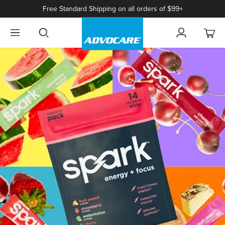
Free Standard Shipping on all orders of $99+