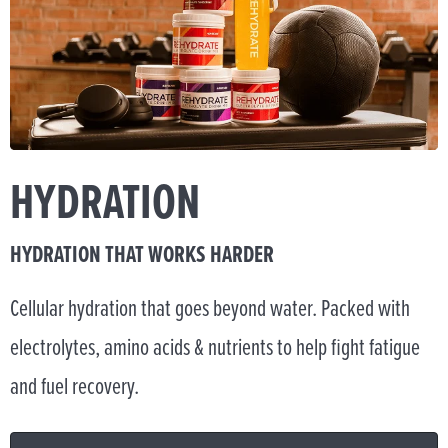
HYDRATION
HYDRATION THAT WORKS HARDER
Cellular hydration that goes beyond water. Packed with
electrolytes, amino acids & nutrients to help fight fatigue
and fuel recovery.