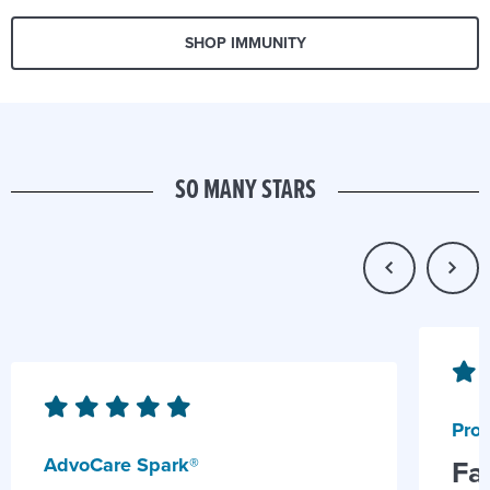
SHOP IMMUNITY
SO MANY STARS
Prob
AdvoCare Spark®
Fa