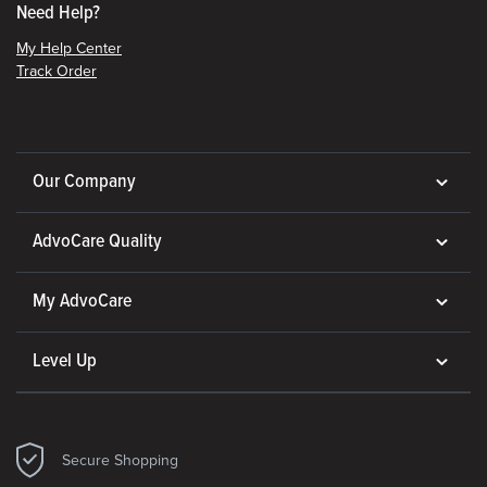
Need Help?
My Help Center
Track Order
Our Company
AdvoCare Quality
My AdvoCare
Level Up
Secure Shopping