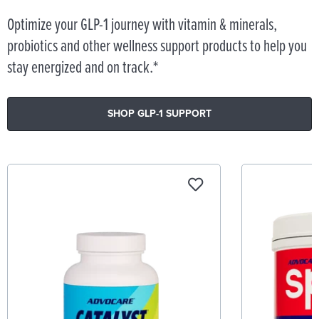
Optimize your GLP-1 journey with vitamin & minerals,
probiotics and other wellness support products to help you
stay energized and on track.*
SHOP GLP-1 SUPPORT