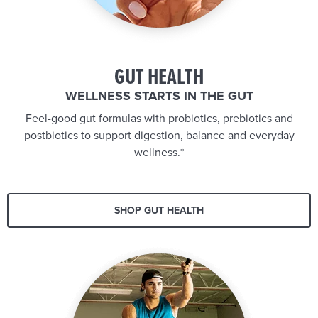
GUT HEALTH
WELLNESS STARTS IN THE GUT
Feel-good gut formulas with probiotics, prebiotics and
postbiotics to support digestion, balance and everyday
wellness.*
SHOP GUT HEALTH