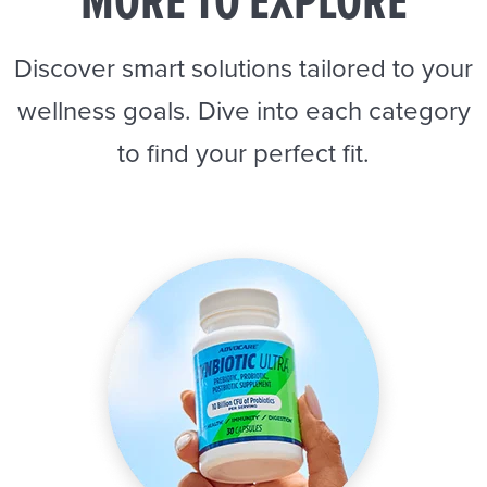
MORE TO EXPLORE
Discover smart solutions tailored to your
wellness goals. Dive into each category
to find your perfect fit.