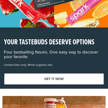
YOUR TASTEBUDS DESERVE OPTIONS
Four bestselling flavors. One easy way to discover
your favorite.
Limited time only. While supplies last.
GET IT NOW