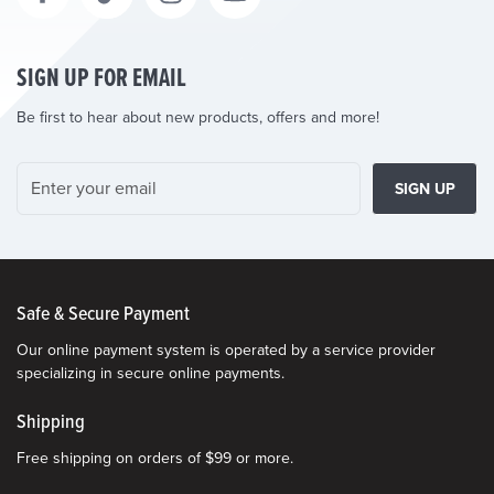
SIGN UP FOR EMAIL
Be first to hear about new products, offers and more!
SIGN UP
Safe & Secure Payment
Our online payment system is operated by a service provider
specializing in secure online payments.
Shipping
Free shipping on orders of $99 or more.