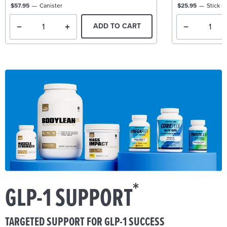
$57.95
Canister
$25.95
Stick P
ADD TO CART
*
GLP-1 SUPPORT
TARGETED SUPPORT FOR GLP-1 SUCCESS