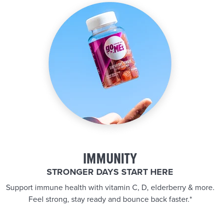
IMMUNITY
STRONGER DAYS START HERE
Support immune health with vitamin C, D, elderberry & more.
Feel strong, stay ready and bounce back faster.*