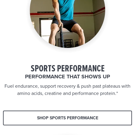
SPORTS PERFORMANCE
PERFORMANCE THAT SHOWS UP
Fuel endurance, support recovery & push past plateaus with
amino acids, creatine and performance protein.*
SHOP SPORTS PERFORMANCE