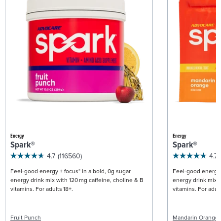
Energy
Energy
Spark®
Spark®
4.7
(116560)
4.7
Feel-good energy + focus* in a bold, 0g sugar
Feel-good energy +
energy drink mix with 120 mg caffeine, choline & B
energy drink mix w
vitamins. For adults 18+.
vitamins. For adult
Fruit Punch
Mandarin Orange