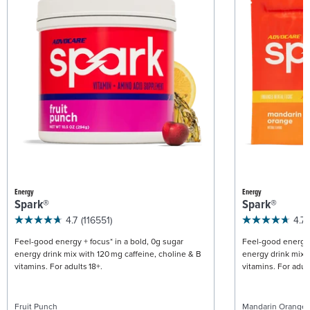
Energy
Energy
Spark®
Spark®
4.7
(116551)
4.7
Feel-good energy + focus* in a bold, 0g sugar
Feel-good energy +
energy drink mix with 120 mg caffeine, choline & B
energy drink mix w
vitamins. For adults 18+.
vitamins. For adult
Fruit Punch
Mandarin Orange