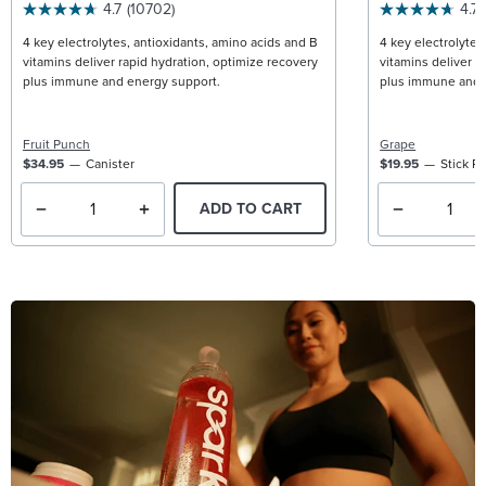
4.7
(10702)
4.7
4 key electrolytes, antioxidants, amino acids and B
4 key electrolytes
vitamins deliver rapid hydration, optimize recovery
vitamins deliver r
plus immune and energy support.
plus immune and 
Fruit Punch
Grape
$34.95
Canister
$19.95
Stick P
ADD TO CART