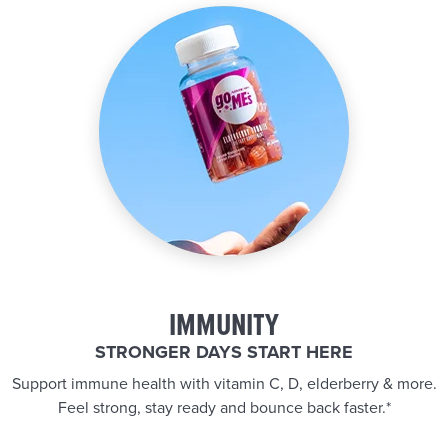
IMMUNITY
STRONGER DAYS START HERE
Support immune health with vitamin C, D, elderberry & more.
Feel strong, stay ready and bounce back faster.*