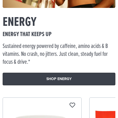
ENERGY
ENERGY THAT KEEPS UP
Sustained energy powered by caffeine, amino acids & B
vitamins. No crash, no jitters. Just clean, steady fuel for
focus & drive.*
SHOP ENERGY