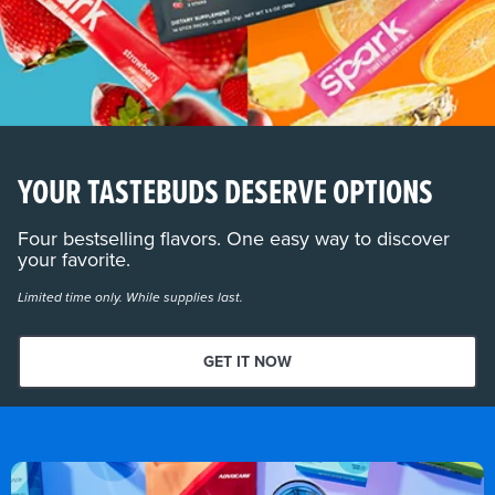
YOUR TASTEBUDS DESERVE OPTIONS
Four bestselling flavors. One easy way to discover
your favorite.
Limited time only. While supplies last.
GET IT NOW