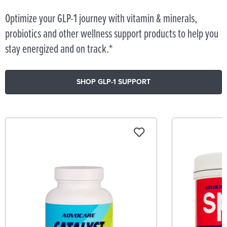
Optimize your GLP-1 journey with vitamin & minerals,
probiotics and other wellness support products to help you
stay energized and on track.*
SHOP GLP-1 SUPPORT