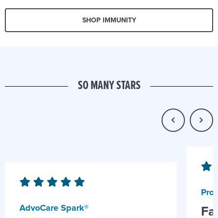
SHOP IMMUNITY
SO MANY STARS
Prob
AdvoCare Spark®
Fa