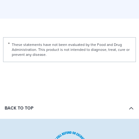
These statements have not been evaluated by the Food and Drug
Administration. This product is not intended to diagnose, treat, cure or
prevent any disease.
BACK TO TOP