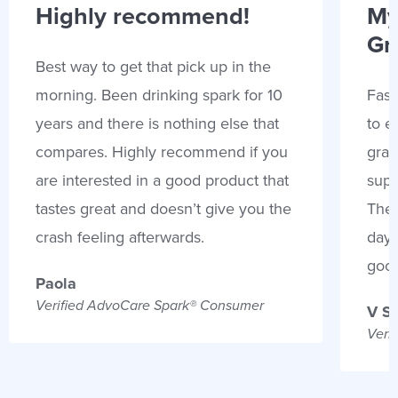
Highly recommend!
My
Gr
Best way to get that pick up in the
morning. Been drinking spark for 10
Fast
years and there is nothing else that
to e
compares. Highly recommend if you
gran
are interested in a good product that
supp
tastes great and doesn’t give you the
Thes
crash feeling afterwards.
days
goo
Paola
Verified AdvoCare Spark® Consumer
V S
Veri