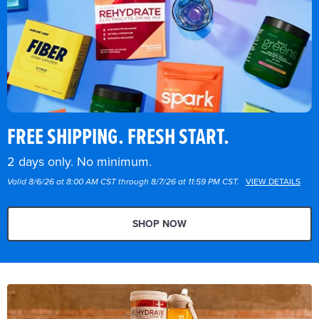
FREE SHIPPING. FRESH START.
2 days only. No minimum.
Valid 8/6/26 at 8:00 AM CST through 8/7/26 at 11:59 PM CST.
VIEW DETAILS
SHOP NOW