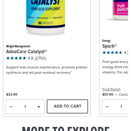
Energy
Spark®
Weight Management
AdvoCare Catalyst®
4.7
4.8
(2750)
Feel-good energy +
energy drink mix w
Support lean muscle maintenance, promote protein
vitamins. For adult
synthesis and aid post-workout recovery.*
Fruit Punch
$33.95
$57.95
Caniste
ADD TO CART