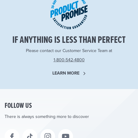
IF ANYTHING IS LESS THAN PERFECT
Please contact our Customer Service Team at
1-800-542-4800
LEARN MORE
FOLLOW US
There is always something more to discover