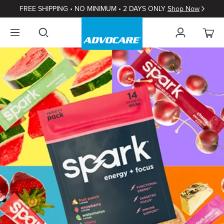
FREE SHIPPING • NO MINIMUM • 2 DAYS ONLY
Shop Now