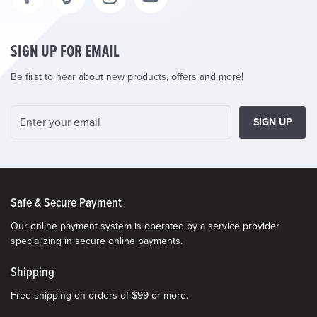
SIGN UP FOR EMAIL
Be first to hear about new products, offers and more!
SIGN UP
Safe & Secure Payment
Our online payment system is operated by a service provider
specializing in secure online payments.
Shipping
Free shipping on orders of $99 or more.