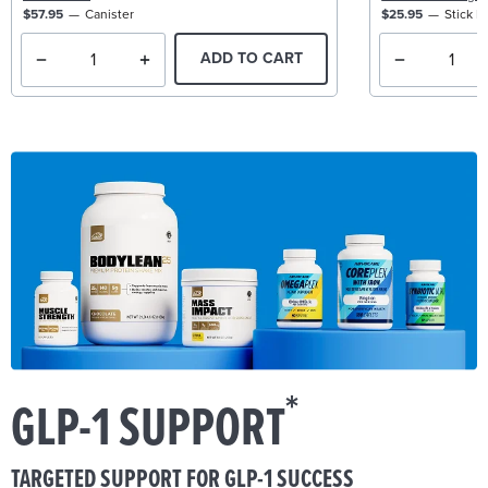
$57.95
Canister
$25.95
Stick P
ADD TO CART
*
GLP-1 SUPPORT
TARGETED SUPPORT FOR GLP-1 SUCCESS