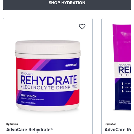
SHOP HYDRATION
Hydration
Hydration
AdvoCare Rehydrate®
AdvoCare Re