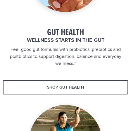
GUT HEALTH
WELLNESS STARTS IN THE GUT
Feel-good gut formulas with probiotics, prebiotics and
postbiotics to support digestion, balance and everyday
wellness.*
SHOP GUT HEALTH