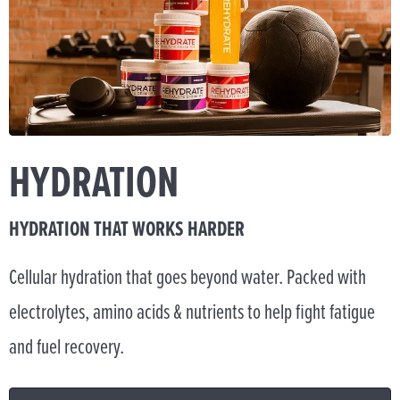
HYDRATION
HYDRATION THAT WORKS HARDER
Cellular hydration that goes beyond water. Packed with
electrolytes, amino acids & nutrients to help fight fatigue
and fuel recovery.