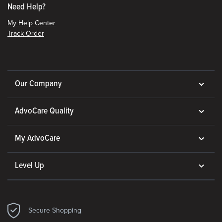
Need Help?
My Help Center
Track Order
Our Company
AdvoCare Quality
My AdvoCare
Level Up
Secure Shopping