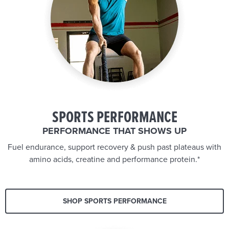
SPORTS PERFORMANCE
PERFORMANCE THAT SHOWS UP
Fuel endurance, support recovery & push past plateaus with
amino acids, creatine and performance protein.*
SHOP SPORTS PERFORMANCE