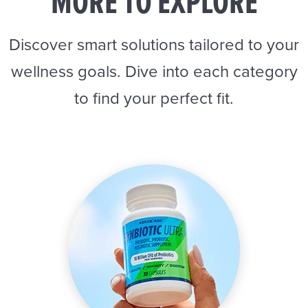
MORE TO EXPLORE
Discover smart solutions tailored to your
wellness goals. Dive into each category
to find your perfect fit.